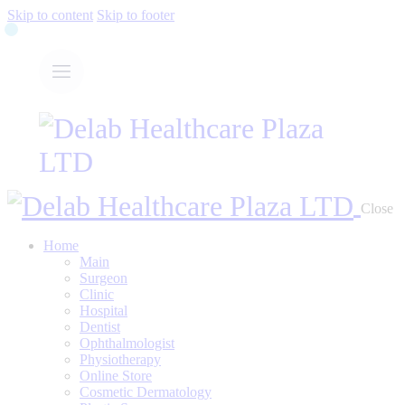
Skip to content
Skip to footer
Close
Home
Main
Surgeon
Clinic
Hospital
Dentist
Ophthalmologist
Physiotherapy
Online Store
Cosmetic Dermatology