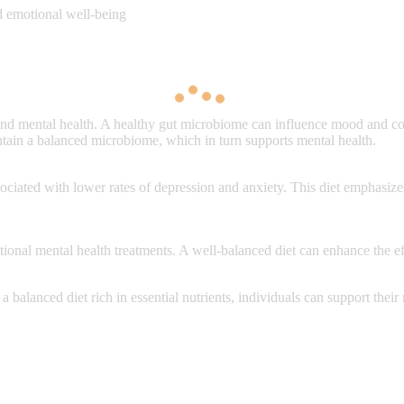
nd emotional well-being
d mental health. A healthy gut microbiome can influence mood and cogn
aintain a balanced microbiome, which in turn supports mental health.
sociated with lower rates of depression and anxiety. This diet emphasize
ional mental health treatments. A well-balanced diet can enhance the ef
a balanced diet rich in essential nutrients, individuals can support thei