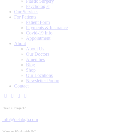
Plastic Surgery
Psychologist
Our Services
For Patients
Patient Form
Payments & Insurance
Covid-19 Info
Appointment
About
About Us
Our Doctors
Amenities
Blog
Shop
Our Locations
Newsletter Popup
Contact
Have a Project?
info@delabgh.com
Want to Work with Us?