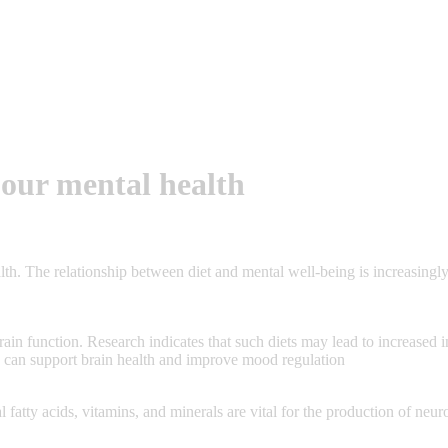
 our mental health
lth. The relationship between diet and mental well-being is increasingly
 brain function. Research indicates that such diets may lead to increased
ds can support brain health and improve mood regulation
ial fatty acids, vitamins, and minerals are vital for the production of n