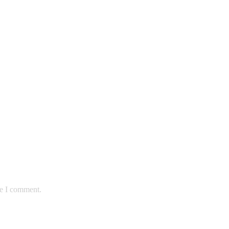
me I comment.