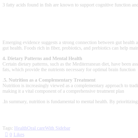
3 fatty acids found in fish are known to support cognitive function a
Emerging evidence suggests a strong connection between gut health an
gut health. Foods rich in fiber, probiotics, and prebiotics can help m
4. Dietary Patterns and Mental Health
Certain dietary patterns, such as the Mediterranean diet, have been as
fats, which provide the nutrients necessary for optimal brain function
.
5. Nutrition as a Complementary Treatment
Nutrition is increasingly viewed as a complementary approach to tradit
making it a vital component of a comprehensive treatment plan
.In summary, nutrition is fundamental to mental health. By prioritizing 
Tags:
Health
Oral care
With Sidebar
0
Likes