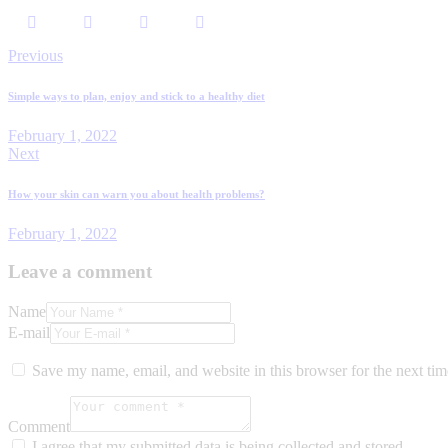
Previous
Simple ways to plan, enjoy and stick to a healthy diet
February 1, 2022
Next
How your skin can warn you about health problems?
February 1, 2022
Leave a comment
Name
E-mail
Save my name, email, and website in this browser for the next ti
Comment
I agree that my submitted data is being collected and stored.