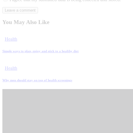
You May Also Like
Health
Simple ways to plan, enjoy and stick to a healthy diet
Health
Why men should stay on top of health screenings