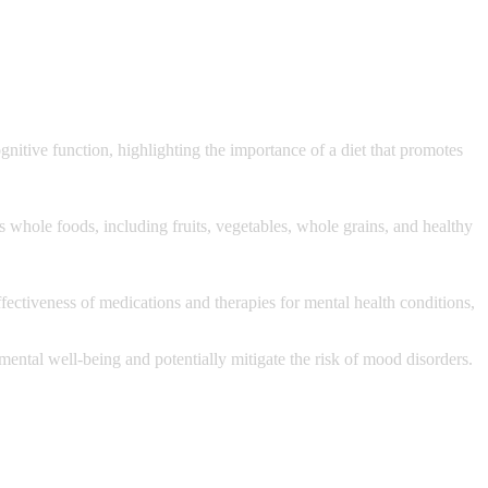
itive function, highlighting the importance of a diet that promotes
s whole foods, including fruits, vegetables, whole grains, and healthy
fectiveness of medications and therapies for mental health conditions,
r mental well-being and potentially mitigate the risk of mood disorders.