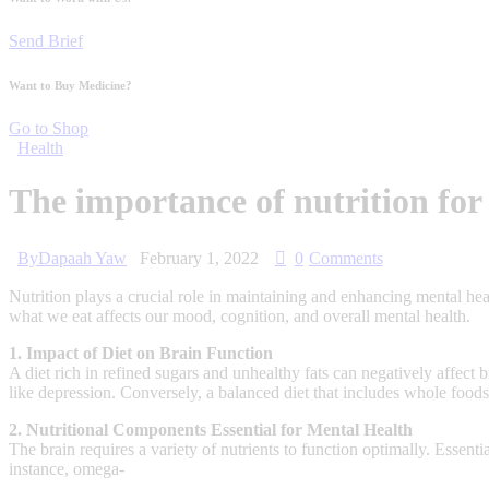
Send Brief
Want to Buy Medicine?
Go to Shop
Health
The importance of nutrition for
By
Dapaah Yaw
February 1, 2022
0
Comments
Nutrition plays a crucial role in maintaining and enhancing mental hea
what we eat affects our mood, cognition, and overall mental health.
1. Impact of Diet on Brain Function
A diet rich in refined sugars and unhealthy fats can negatively affect
like depression. Conversely, a balanced diet that includes whole foo
2. Nutritional Components Essential for Mental Health
The brain requires a variety of nutrients to function optimally. Essent
instance, omega-