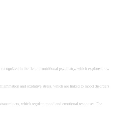
 recognized in the field of nutritional psychiatry, which explores how
 inflammation and oxidative stress, which are linked to mood disorders
eurotransmitters, which regulate mood and emotional responses. For