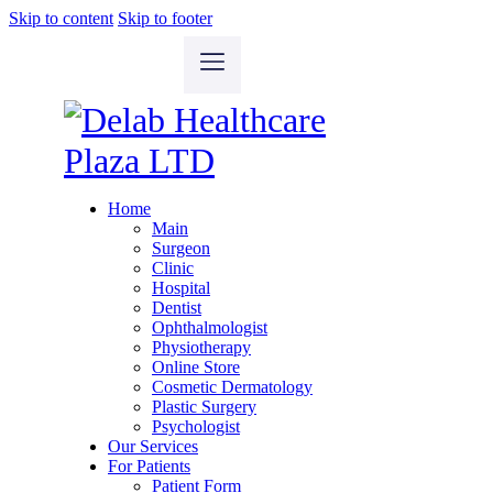
Skip to content
Skip to footer
Home
Main
Surgeon
Clinic
Hospital
Dentist
Ophthalmologist
Physiotherapy
Online Store
Cosmetic Dermatology
Plastic Surgery
Psychologist
Our Services
For Patients
Patient Form