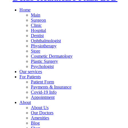
Home
Main
Surgeon
Clinic
Hospital
Dentist
Ophthalmologist
Physiotherapy
Store
Cosmetic Dermatology
Plastic Surgery
Psychologist
Our services
For Patients
Patient Form
Payments & Insurance
Covid-19 Info
Appointment
About
About Us
Our Doctors
Amenities
Blog