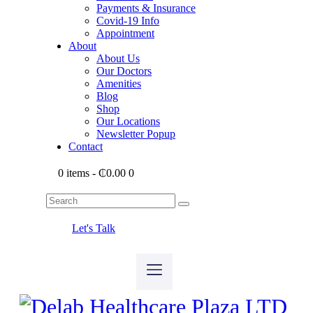
Payments & Insurance
Covid-19 Info
Appointment
About
About Us
Our Doctors
Amenities
Blog
Shop
Our Locations
Newsletter Popup
Contact
0 items
-
₵0.00
0
Let's Talk