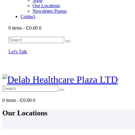
Shop
Our Locations
Newsletter Popup
Contact
0 items
-
₵0.00
0
Let's Talk
0 items
-
₵0.00
0
Our Locations