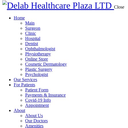
Close
Home
Main
Surgeon
Clinic
Hospital
Dentist
Ophthalmologist
Physiotherapy
Online Store
Cosmetic Dermatology
Plastic Surgery
Psychologist
Our Services
For Patients
Patient Form
Payments & Insurance
Covid-19 Info
Appointment
About
About Us
Our Doctors
Amenities