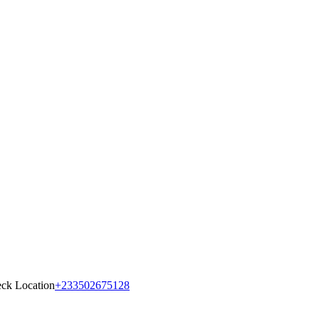
ck Location
+233502675128