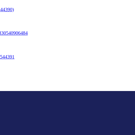
44390)
330540906484
544391