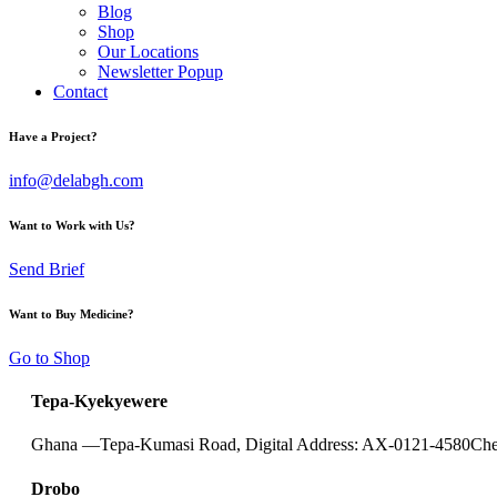
Blog
Shop
Our Locations
Newsletter Popup
Contact
Have a Project?
info@delabgh.com
Want to Work with Us?
Send Brief
Want to Buy Medicine?
Go to Shop
Tepa-Kyekyewere
Ghana —
Tepa-Kumasi Road, Digital Address: AX-0121-4580
Che
Drobo