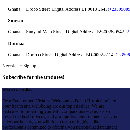
Ghana —
Drobo Street, Digital Address:BI-0013-2643
(+23305085
Sunyani
Ghana —
Sunyani Main Street, Digital Address: BS-0026-0542
+2
Dormaa
Ghana —
Dormaa Street, Digital Address: BD-0002-8114
+233508
Newsletter Signup
Subscribe for the updates!
Welcome to the clinic
Dear Patients and Visitors,
Welcome to Delab Hospital, where
your health and well-being are our top priorities. We are
dedicated to providing you with compassionate care, state-of-
the-art medical services, and a supportive environment.
As you
enter our facility, you will find a team of highly skilled
professionals committed to offering you personalized treatment