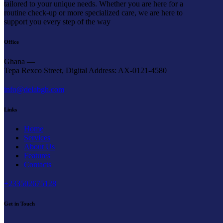
tailored to your unique needs. Whether you are here for a
routine check-up or more specialized care, we are here to
support you every step of the way
Office
Ghana —
Tepa Rexco Street, Digital Address: AX-0121-4580
info@delabgh.com
Links
Home
Services
About Us
Features
Contacts
+233502675128
Get in Touch