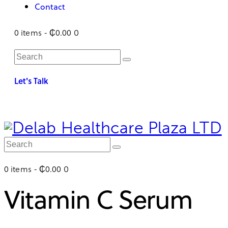
Contact
0 items
-
₵0.00
0
Let's Talk
0 items
-
₵0.00
0
Vitamin C Serum