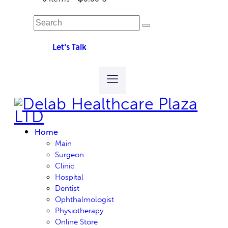
Let's Talk
Home
Main
Surgeon
Clinic
Hospital
Dentist
Ophthalmologist
Physiotherapy
Online Store