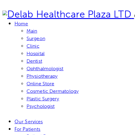
Home
Main
Surgeon
Clinic
Hospital
Dentist
Ophthalmologist
Physiotherapy
Online Store
Cosmetic Dermatology
Plastic Surgery
Psychologist
Our Services
For Patients