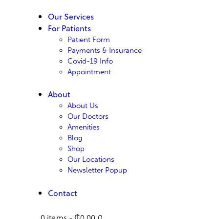
Our Services
For Patients
Patient Form
Payments & Insurance
Covid-19 Info
Appointment
About
About Us
Our Doctors
Amenities
Blog
Shop
Our Locations
Newsletter Popup
Contact
0 items
-
₵0.00
0