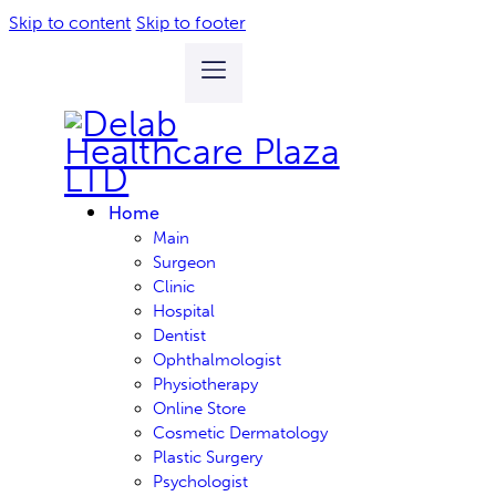
Skip to content
Skip to footer
Home
Main
Surgeon
Clinic
Hospital
Dentist
Ophthalmologist
Physiotherapy
Online Store
Cosmetic Dermatology
Plastic Surgery
Psychologist