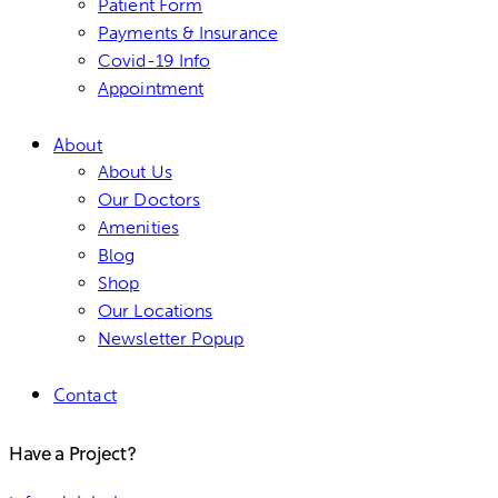
Patient Form
Payments & Insurance
Covid-19 Info
Appointment
About
About Us
Our Doctors
Amenities
Blog
Shop
Our Locations
Newsletter Popup
Contact
Have a Project?