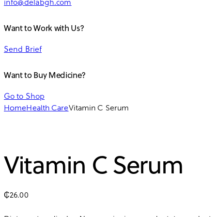
info@delabgh.com
Want to Work with Us?
Send Brief
Want to Buy Medicine?
Go to Shop
Home
Health Care
Vitamin C Serum
Vitamin C Serum
₵
26.00