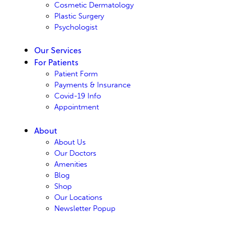
Cosmetic Dermatology
Plastic Surgery
Psychologist
Our Services
For Patients
Patient Form
Payments & Insurance
Covid-19 Info
Appointment
About
About Us
Our Doctors
Amenities
Blog
Shop
Our Locations
Newsletter Popup