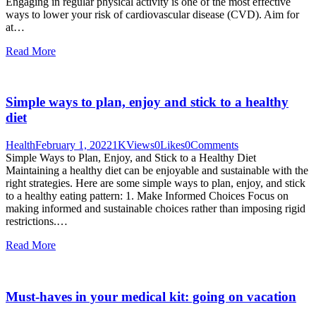
Engaging in regular physical activity is one of the most effective
ways to lower your risk of cardiovascular disease (CVD). Aim for
at…
Read More
Simple ways to plan, enjoy and stick to a healthy
diet
Health
February 1, 2022
1K
Views
0
Likes
0
Comments
Simple Ways to Plan, Enjoy, and Stick to a Healthy Diet
Maintaining a healthy diet can be enjoyable and sustainable with the
right strategies. Here are some simple ways to plan, enjoy, and stick
to a healthy eating pattern: 1. Make Informed Choices Focus on
making informed and sustainable choices rather than imposing rigid
restrictions.…
Read More
Must-haves in your medical kit: going on vacation