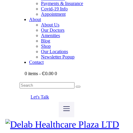
Payments & Insurance
Covid-19 Info
Appointment
About
About Us
Our Doctors
Amenities
Blog
Shop
Our Locations
Newsletter Popup
Contact
0 items
-
₵0.00
0
Let's Talk