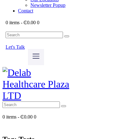
Newsletter Popup
Contact
0 items
-
₵0.00
0
Let's Talk
0 items
-
₵0.00
0