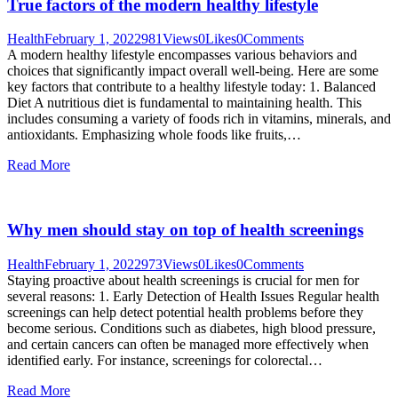
True factors of the modern healthy lifestyle
Health
February 1, 2022
981
Views
0
Likes
0
Comments
A modern healthy lifestyle encompasses various behaviors and
choices that significantly impact overall well-being. Here are some
key factors that contribute to a healthy lifestyle today: 1. Balanced
Diet A nutritious diet is fundamental to maintaining health. This
includes consuming a variety of foods rich in vitamins, minerals, and
antioxidants. Emphasizing whole foods like fruits,…
Read More
Why men should stay on top of health screenings
Health
February 1, 2022
973
Views
0
Likes
0
Comments
Staying proactive about health screenings is crucial for men for
several reasons: 1. Early Detection of Health Issues Regular health
screenings can help detect potential health problems before they
become serious. Conditions such as diabetes, high blood pressure,
and certain cancers can often be managed more effectively when
identified early. For instance, screenings for colorectal…
Read More