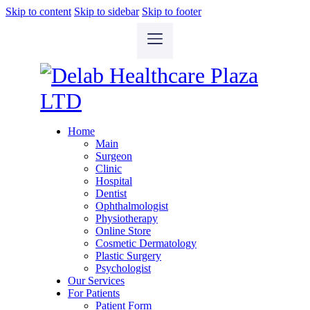
Skip to content
Skip to sidebar
Skip to footer
Home
Main
Surgeon
Clinic
Hospital
Dentist
Ophthalmologist
Physiotherapy
Online Store
Cosmetic Dermatology
Plastic Surgery
Psychologist
Our Services
For Patients
Patient Form