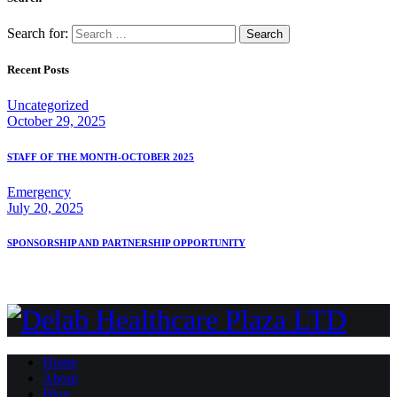
Search for:
Recent Posts
Uncategorized
October 29, 2025
STAFF OF THE MONTH-OCTOBER 2025
Emergency
July 20, 2025
SPONSORSHIP AND PARTNERSHIP OPPORTUNITY
Home
About
Blog