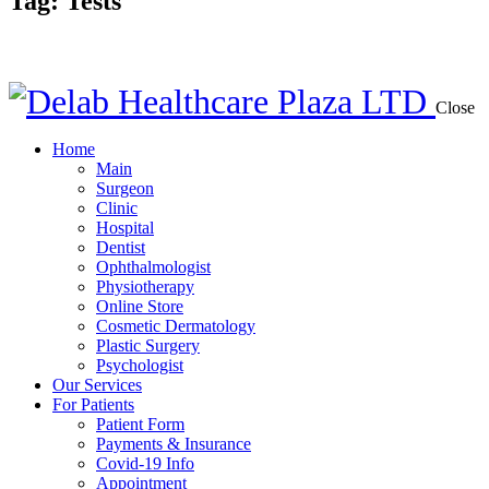
Tag: Tests
Close
Home
Main
Surgeon
Clinic
Hospital
Dentist
Ophthalmologist
Physiotherapy
Online Store
Cosmetic Dermatology
Plastic Surgery
Psychologist
Our Services
For Patients
Patient Form
Payments & Insurance
Covid-19 Info
Appointment