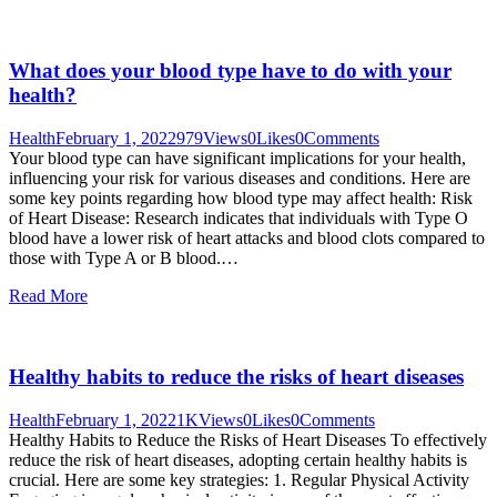
What does your blood type have to do with your
health?
Health
February 1, 2022
979
Views
0
Likes
0
Comments
Your blood type can have significant implications for your health,
influencing your risk for various diseases and conditions. Here are
some key points regarding how blood type may affect health: Risk
of Heart Disease: Research indicates that individuals with Type O
blood have a lower risk of heart attacks and blood clots compared to
those with Type A or B blood.…
Read More
Healthy habits to reduce the risks of heart diseases
Health
February 1, 2022
1K
Views
0
Likes
0
Comments
Healthy Habits to Reduce the Risks of Heart Diseases To effectively
reduce the risk of heart diseases, adopting certain healthy habits is
crucial. Here are some key strategies: 1. Regular Physical Activity