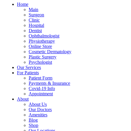
Home
Main
Surgeon
Clinic
Hospital
Dentist
Ophthalmologist
Physiotherapy
Online Store
Cosmetic Dermatology
Plastic Surgery
Psychologist
Our Services
For Patients
Patient Form
Payments & Insurance
Covid-19 Info
Appointment
About
About Us
Our Doctors
Amenities
Blog
Shop
Our Locations