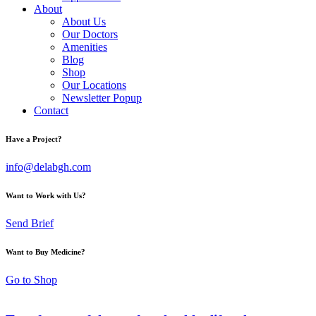
About
About Us
Our Doctors
Amenities
Blog
Shop
Our Locations
Newsletter Popup
Contact
Have a Project?
info@delabgh.com
Want to Work with Us?
Send Brief
Want to Buy Medicine?
Go to Shop