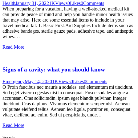
Health
January 31, 2022
1K
Views
0
Likes
0
Comments
When preparing for a vacation, having a well-stocked medical kit
can provide peace of mind and help you handle minor health issues
that may arise. Here are some essential items to include in your
travel medical kit: 1. Basic First-Aid Supplies Include items such as
adhesive bandages, sterile gauze pads, adhesive tape, and antiseptic
wipes.…
Read More
Signs of a cavity: what you should know
Emergency
May 14, 2020
1K
Views
0
Likes
0
Comments
Q Proin faucibus nec mauris a sodales, sed elementum mi tincidunt.
Sed eget viverra egestas nisi in consequat. Fusce sodales augue a
accumsan. Cras sollicitudin, ipsum eget blandit pulvinar. Integer
tincidunt. Cras dapibus. Vivamus elementum semper nisi. Aenean
vulputate eleifend tellus. Aenean leo ligula, porttitor eu, consequat
vitae, eleifend ac, enim. Sed ut perspiciatis, unde…
Read More
Search