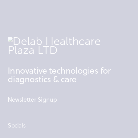
Innovative technologies for
diagnostics & care
Newsletter Signup
Socials