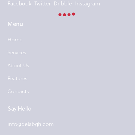
Facebook
Twitter
Dribble
Instagram
Menu
Home
Services
About Us
Features
Contacts
Say Hello
info@delabgh.com